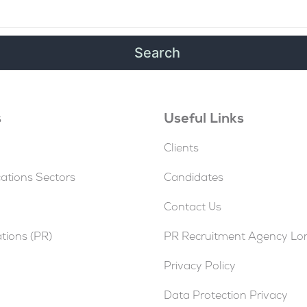
s
Useful Links
Clients
tions Sectors
Candidates
Contact Us
ations (PR)
PR Recruitment Agency L
Privacy Policy
Data Protection Privacy