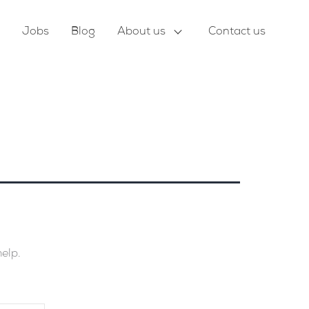
Jobs
Blog
About us
Contact us
help.