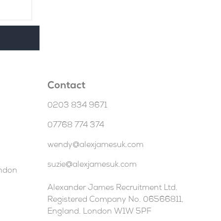
Contact
0203 834 9671
07768 774 374
wendy@alexjamesuk.com
suzie@alexjamesuk.com
ondon
Alexander James Recruitment Ltd.
Registered Company No. 06566811,
England. London W1W 5PF