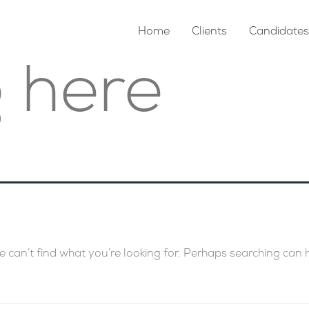
Home
Clients
Candidates
 here
e can’t find what you’re looking for. Perhaps searching can 