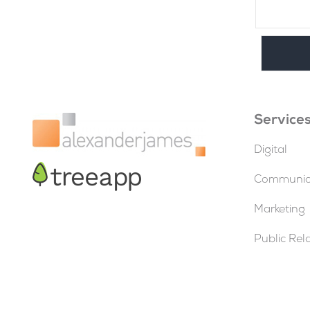
Service
Digital
Communica
Marketing
Public Rel