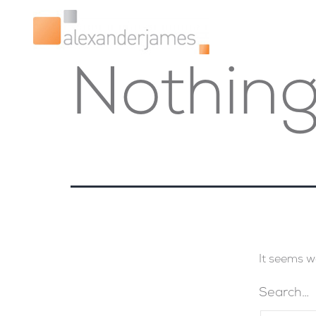
Nothing
It seems w
Search…