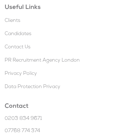
Useful Links
Clients
Candidates
Contact Us
PR Recruitment Agency London
Privacy Policy
Data Protection Privacy
Contact
0203 834 9671
07768 774 374