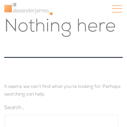
Nothing here
It seems we can’t find what you’re looking for. Perhaps
searching can help.
Search…