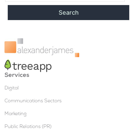
Services
Digital
Communications Sectors
Marketing
Public Relations (PR)