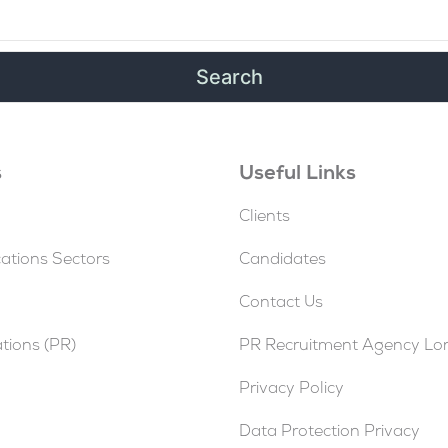
s
Useful Links
Clients
tions Sectors
Candidates
Contact Us
ations (PR)
PR Recruitment Agency L
Privacy Policy
Data Protection Privacy