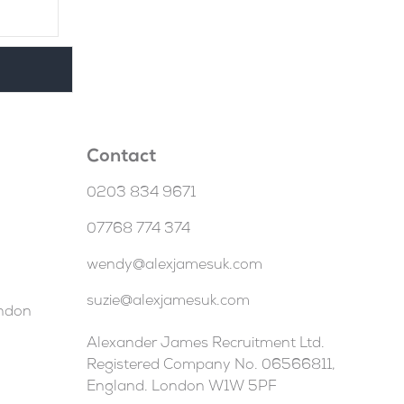
Contact
0203 834 9671
07768 774 374
wendy@alexjamesuk.com
suzie@alexjamesuk.com
ondon
Alexander James Recruitment Ltd.
Registered Company No. 06566811,
England. London W1W 5PF