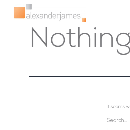
Nothing
It seems w
Search…