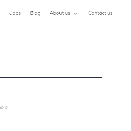
Jobs
Blog
About us
Contact us
help.