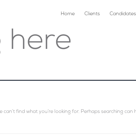
Home
Clients
Candidates
 here
e can’t find what you’re looking for. Perhaps searching can 