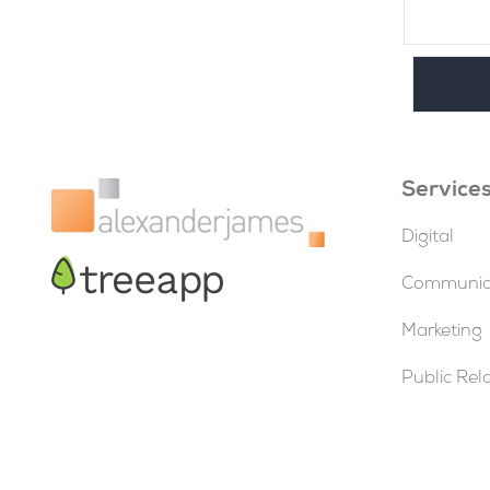
Service
Digital
Communica
Marketing
Public Rel